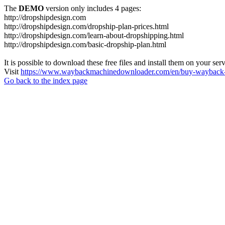
The
DEMO
version only includes 4 pages:
http://dropshipdesign.com
http://dropshipdesign.com/dropship-plan-prices.html
http://dropshipdesign.com/learn-about-dropshipping.html
http://dropshipdesign.com/basic-dropship-plan.html
It is possible to download these free files and install them on your ser
Visit
https://www.waybackmachinedownloader.com/en/buy-wayback-
Go back to the index page