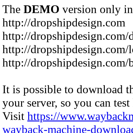
The
DEMO
version only in
http://dropshipdesign.com
http://dropshipdesign.com/
http://dropshipdesign.com/
http://dropshipdesign.com/
It is possible to download th
your server, so you can test
Visit
https://www.wayback
wayback-machine-download