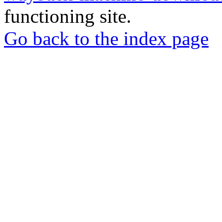
functioning site.
Go back to the index page